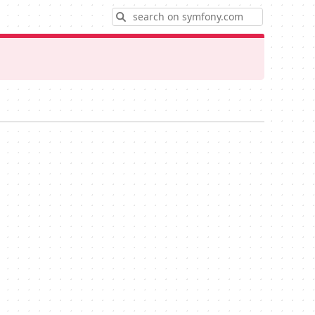
Search