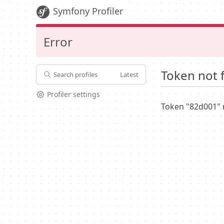
Symfony Profiler
Error
Token not 
Search profiles
Latest
Profiler settings
Token "82d001" 