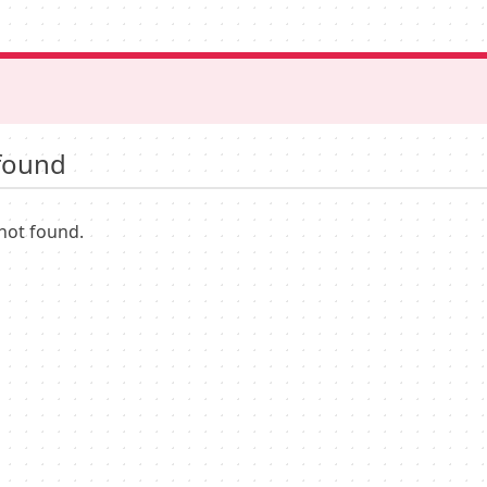
found
not found.